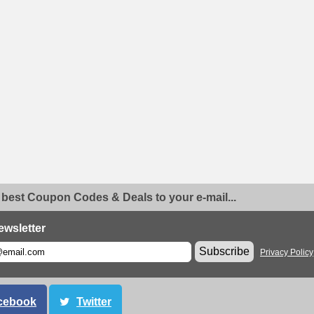
 best Coupon Codes & Deals to your e-mail...
ewsletter
Subscribe
Privacy Policy
cebook
Twitter