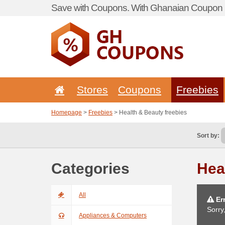
Save with Coupons. With Ghanaian Coupon P
Stores
Coupons
Freebies
Homepage
>
Freebies
> Health & Beauty freebies
Sort by:
Categories
Hea
All
Err
Sorry
Appliances & Computers