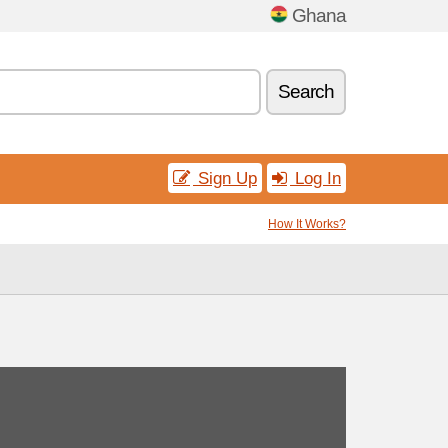
Ghana
Search
Sign Up
Log In
How It Works?