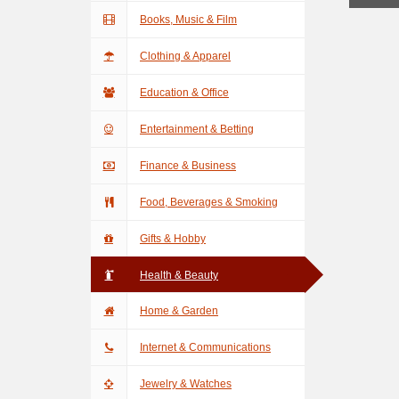
Books, Music & Film
Clothing & Apparel
Education & Office
Entertainment & Betting
Finance & Business
Food, Beverages & Smoking
Gifts & Hobby
Health & Beauty
Home & Garden
Internet & Communications
Jewelry & Watches