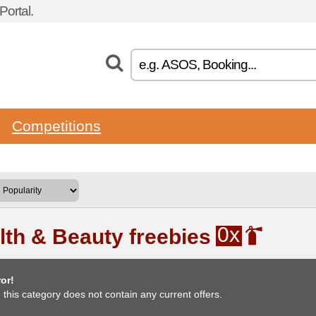
ortal.
Competitions
0x
lth & Beauty freebies
or!
, this category does not contain any current offers.