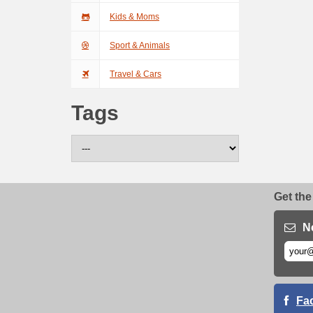
Kids & Moms
Sport & Animals
Travel & Cars
Tags
Get the
N
Fa