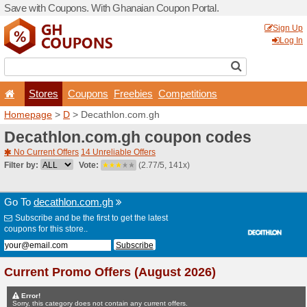
Save with Coupons. With G
Stores
Coupons
F
Homepage
>
D
> Decathlo