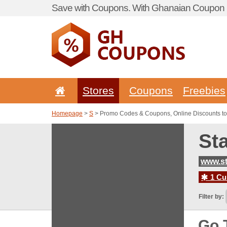
Save with Coupons. With Ghanaian Coupon P
Stores
Coupons
Freebies
Homepage
>
S
> Promo Codes & Coupons, Online Discounts to
St
www.st
1 Cur
Filter by:
Go 