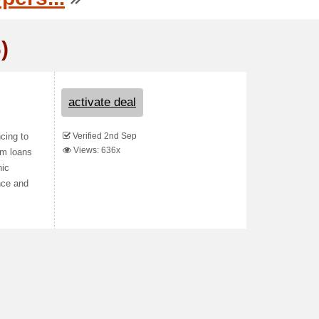
)
activate deal
Verified 2nd Sep
cing to
Views: 636x
rm loans
nic
nce and