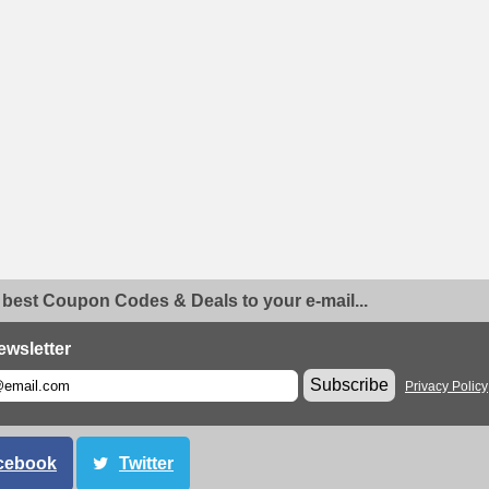
 best Coupon Codes & Deals to your e-mail...
ewsletter
Subscribe
Privacy Policy
cebook
Twitter