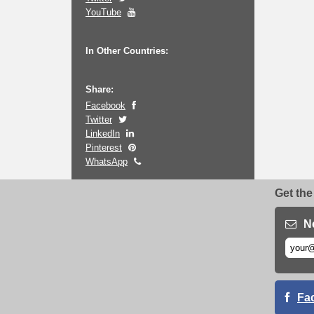
YouTube
In Other Countries:
Share:
Facebook
Twitter
LinkedIn
Pinterest
WhatsApp
Get the
N
Fa