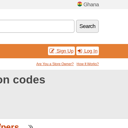
Ghana
Search
Sign Up
Log In
Are You a Store Owner?
How It Works?
on codes
ers...