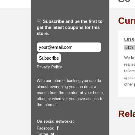
Cur
Subscribe and be the first to
get the latest coupons for this
store.
Uns
51% t
Subscribe
We kno
realis
Privacy Policy
tailor
appli
With our Internet banking you can do
other
almost everything you can do at a
branch from the comfort of your home,
office or wherever you have access to
the Internet.
Rel
On social networks:
Facebook
Twitter