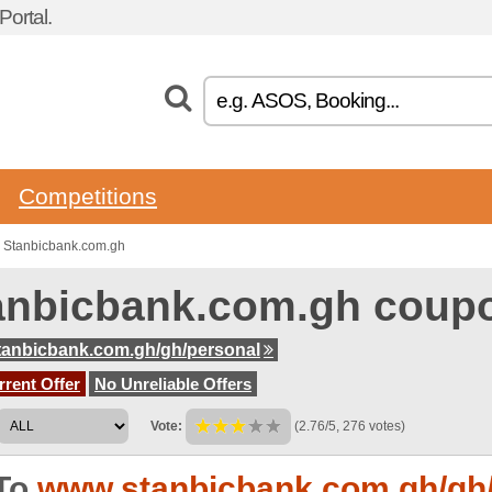
ortal.
Competitions
 Stanbicbank.com.gh
anbicbank.com.gh coup
anbicbank.com.gh/gh/personal
rent Offer
No Unreliable Offers
Vote:
(2.76/5, 276 votes)
To
www.stanbicbank.com.gh/gh/p