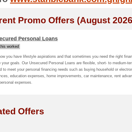
rent Promo Offers (August 2026
ecured Personal Loans
his worked
w you have lifestyle aspirations and that sometimes you need the right finan
e your goals. Our Unsecured Personal Loans are flexible, short- to medium-te
ed to meet your personal financing needs such as buying household or electro
ances, education expenses, home improvements, car maintenance, rent adva
 personal expenses.
ated Offers