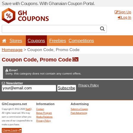
Save with Coupons. With G
Stores
Coupons
F
Homepage
> Coupon Code