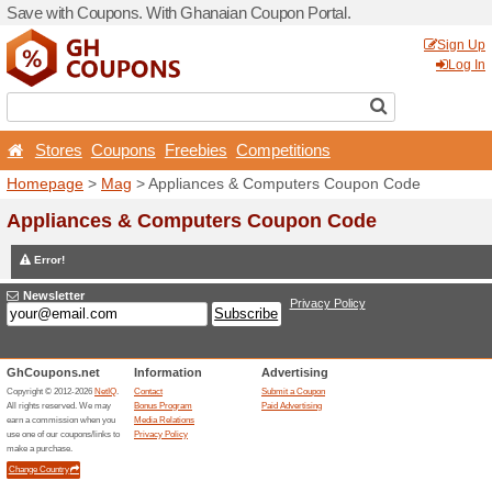
Save with Coupons. With G
Stores
Coupons
Free
Homepage
>
Mag
> Applia