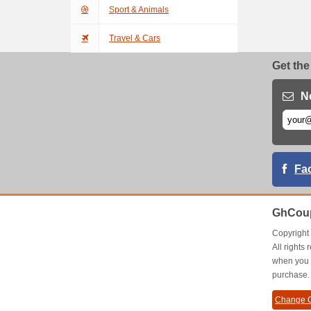
Sport & Animals
Travel & Cars
Get the
N
Fa
GhCoup
Copyrigh
All right
when you 
purchase.
Change C