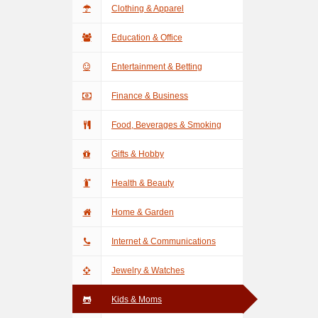
Clothing & Apparel
Education & Office
Entertainment & Betting
Finance & Business
Food, Beverages & Smoking
Gifts & Hobby
Health & Beauty
Home & Garden
Internet & Communications
Jewelry & Watches
Kids & Moms