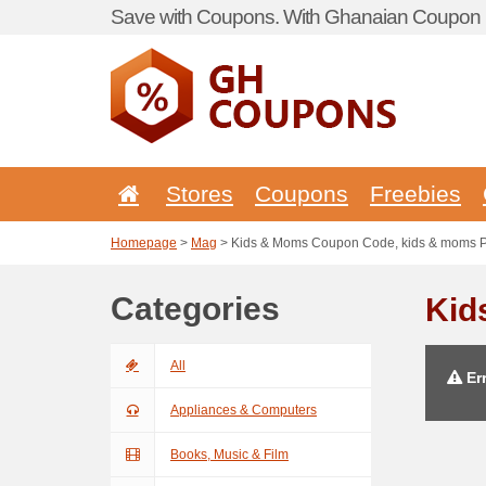
Save with Coupons. With Ghanaian Coupon P
Stores
Coupons
Freebies
Homepage
>
Mag
> Kids & Moms Coupon Code, kids & moms 
Categories
Kid
All
Err
Appliances & Computers
Books, Music & Film