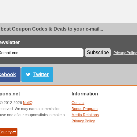
 best Coupon Codes & Deals to your e-mail...
ewsletter
Subscribe
Privacy Policy
cebook
Twitter
ons.net
Information
t © 2012-2026
NetIQ
.
Contact
s reserved. We may earn a commission
Bonus Program
use one of our coupons/links to make a
Media Relations
Privacy Policy
ountry