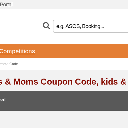
ortal.
Competitions
Promo Code
s & Moms Coupon Code, kids 
or!