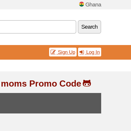
Ghana
Search
Sign Up
Log In
& moms Promo Code