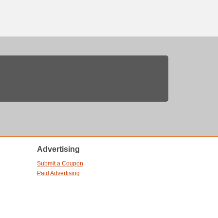
Advertising
Submit a Coupon
Paid Advertising